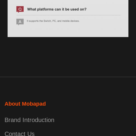
About Mobapad
Brand Introduction
Contact Us