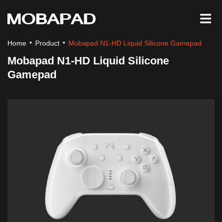
Home
Product
Mobapad N1-HD Liquid Silicone Gamepad
Mobapad N1-HD Liquid Silicone
Gamepad