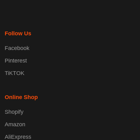
Follow Us
Facebook
Pinterest
TiKTOK
Online Shop
Shopify
Amazon
AliExpress