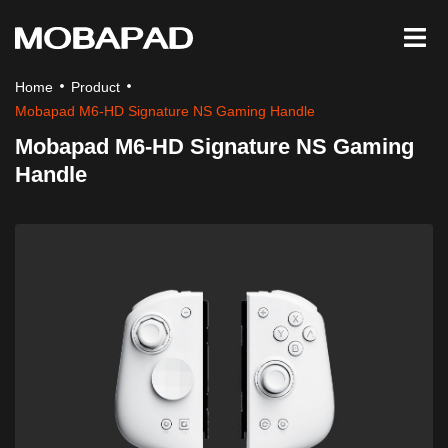
Home
Product
Mobapad M6-HD Signature NS Gaming Handle
Mobapad M6-HD Signature NS Gaming
Handle