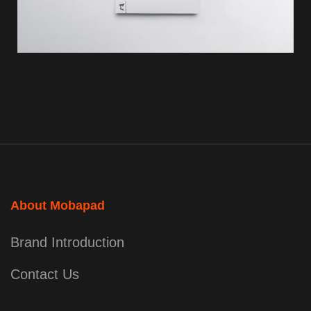
About Mobapad
Brand Introduction
Contact Us