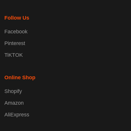
Follow Us
Facebook
Pinterest
TiKTOK
Online Shop
Shopify
Amazon
AliExpress